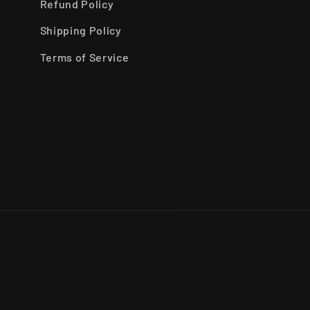
Refund Policy
Shipping Policy
Terms of Service