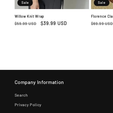
Sale
Sale
Willow Knit Wrap
Florence Cla
Regular
Sale
$39.99 USD
Regular
$59.99 USD
$69.99 USD
price
price
price
Company Information
Search
Privacy Policy