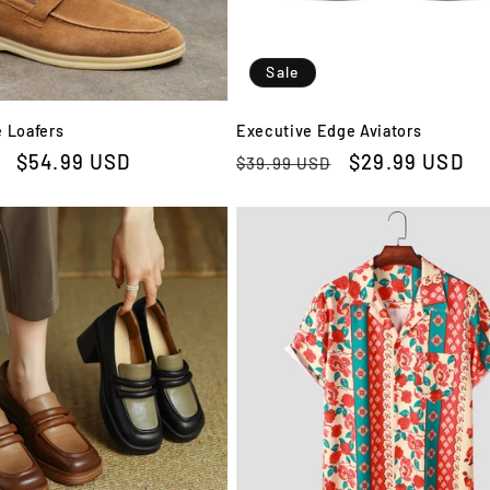
Sale
 Loafers
Executive Edge Aviators
Sale
$54.99 USD
Regular
Sale
$29.99 USD
$39.99 USD
price
price
price