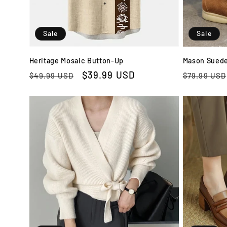
Sale
Sale
Heritage Mosaic Button-Up
Mason Suede
Regular
Sale
$39.99 USD
Regular
$49.99 USD
$79.99 USD
price
price
price