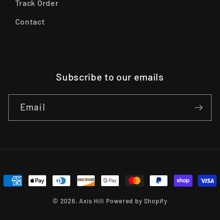
Track Order
Contact
Subscribe to our emails
Email
Payment
methods
© 2026,
Axis Hill
Powered by Shopify