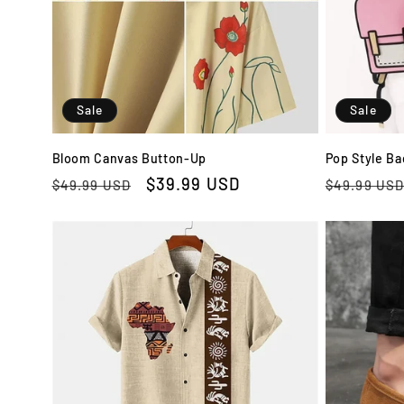
t
i
Sale
Sale
o
Bloom Canvas Button-Up
Pop Style B
n
Regular
Sale
$39.99 USD
Regular
$49.99 USD
$49.99 US
price
price
price
: