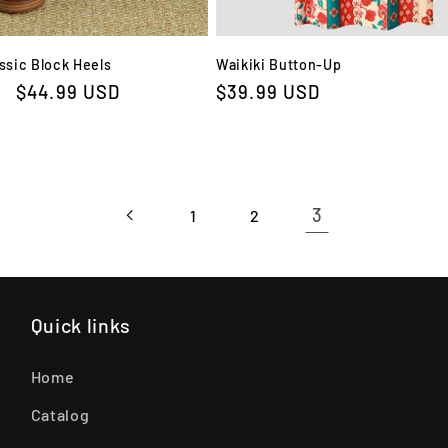
ssic Block Heels
Waikiki Button-Up
Sale
$44.99 USD
Regular
$39.99 USD
price
price
3
1
2
Quick links
Home
Catalog