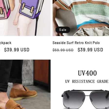
Sale
ackpack
Seaside Surf Retro Knit Polo
Sale
$39.99 USD
Regular
Sale
$39.99 USD
D
$59.99 USD
price
price
price