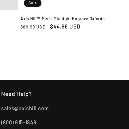
Sale
Axis Hill™ Men's Midnight Engrave Oxfords
Regular
Sale
$44.99 USD
$89.99 USD
price
price
Need Help?
sales@axishill.com
(800) 915-1848