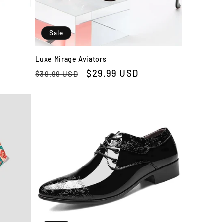
Sale
Luxe Mirage Aviators
Regular
Sale
$29.99 USD
$39.99 USD
price
price