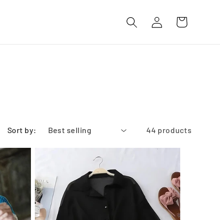
Log
Cart
in
Sort by:
44 products