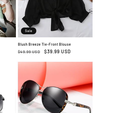
Sale
Blush Breeze Tie-Front Blouse
Regular
Sale
$39.99 USD
$49.99 USD
price
price