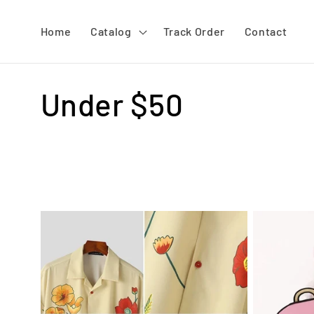
Skip to
content
Home
Catalog
Track Order
Contact
C
Under $50
o
l
l
e
c