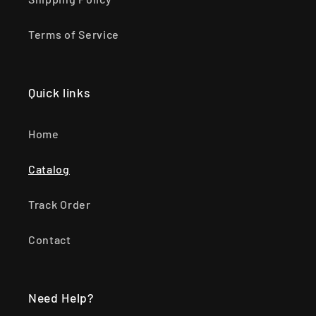
Terms of Service
Quick links
Home
Catalog
Track Order
Contact
Need Help?