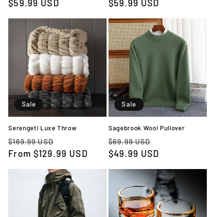
price
$59.99 USD
price
price
$59.99 USD
price
Sale
Sale
Serengeti Luxe Throw
Sagebrook Wool Pullover
Regular
Sale
Regular
Sale
$169.99 USD
$69.99 USD
price
From
$129.99 USD
price
price
$49.99 USD
price