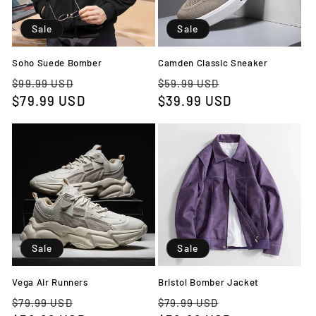
Sale
Sale
Soho Suede Bomber
Camden Classic Sneaker
Regular
Sale
Regular
Sale
$99.99 USD
$59.99 USD
price
$79.99 USD
price
price
$39.99 USD
price
Sale
Sale
Vega Air Runners
Bristol Bomber Jacket
Regular
Sale
Regular
Sale
$79.99 USD
$79.99 USD