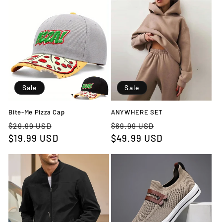
Sale
Sale
Bite-Me Pizza Cap
ANYWHERE SET
Regular
Sale
Regular
Sale
$29.99 USD
$69.99 USD
price
$19.99 USD
price
price
$49.99 USD
price