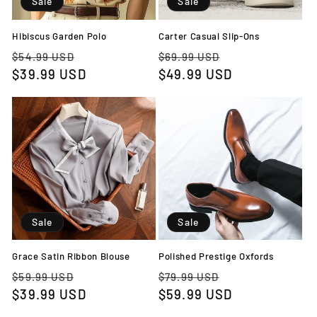
Sale
Sale
o
n
Hibiscus Garden Polo
Carter Casual Slip-Ons
Regular
Sale
Regular
Sale
$54.99 USD
$69.99 USD
:
price
$39.99 USD
price
price
$49.99 USD
price
Sale
Sale
Grace Satin Ribbon Blouse
Polished Prestige Oxfords
Regular
Sale
Regular
Sale
$59.99 USD
$79.99 USD
price
$39.99 USD
price
price
$59.99 USD
price