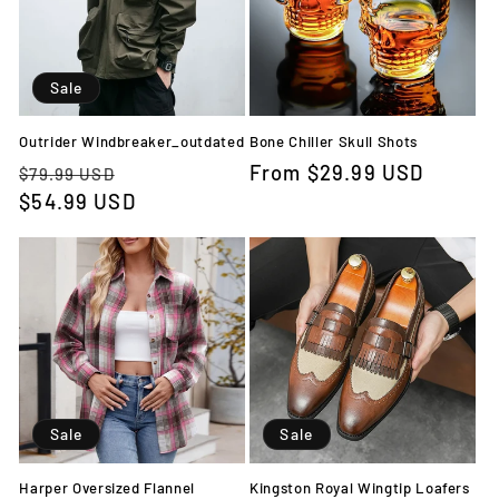
Sale
Outrider Windbreaker_outdated
Bone Chiller Skull Shots
Regular
Sale
Regular
From
$29.99 USD
$79.99 USD
price
$54.99 USD
price
price
Sale
Sale
Harper Oversized Flannel
Kingston Royal Wingtip Loafers