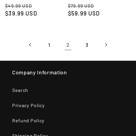
Regular
Sale
Regular
Sale
$49.99 USD
$79.99 USD
price
$39.99 USD
price
price
$59.99 USD
price
2
1
3
Company Information
Search
Privacy Policy
Refund Policy
Shipping Policy