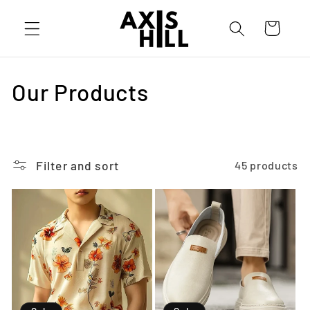
Skip to
content
Cart
C
Our Products
o
l
Filter and sort
45 products
l
e
c
t
i